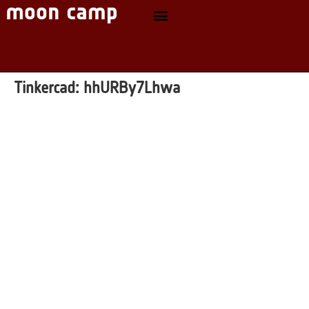
Tinkercad:
hhURBy7Lhwa