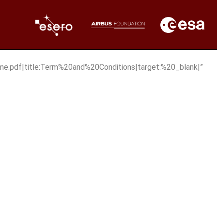
e.pdf|title:Term%20and%20Conditions|target:%20_blank|”