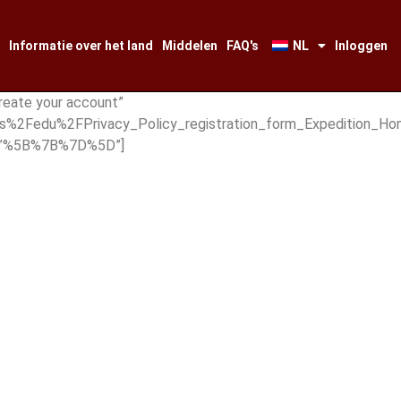
Informatie over het land
Middelen
FAQ's
NL
Inloggen
reate your account”
s%2Fedu%2FPrivacy_Policy_registration_form_Expedition_Hom
es=”%5B%7B%7D%5D”]