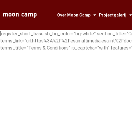
Over Moon Camp
Projectgalerij
[register_short_base sb_bg_color=”bg-white” section_title=”C
terms_link=”url:https%3A%2F%2Fesamultimedia.esa.int%2Fdoc
terms_title=”Terms & Conditions” is_captcha=”with” featur