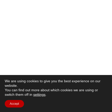
We are using cookies to give you the best experience on our
website.
You can find out more about which cookies we are using or
switch them off in
settings
.
Accept