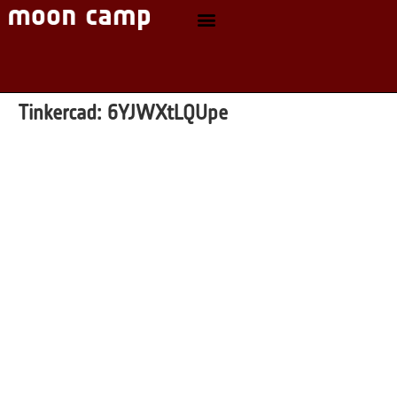
Tinkercad:
6YJWXtLQUpe