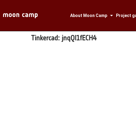
About Moon Camp
Project ga
Tinkercad:
jnqQl1fECH4