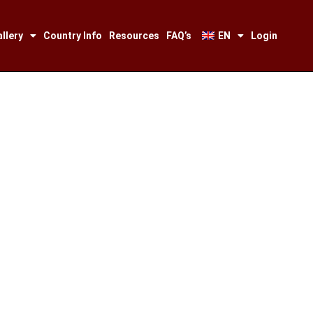
llery
Country Info
Resources
FAQ’s
EN
Login