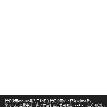
我们使用cookies是为了让您在我们的网站上获得最佳体验。
您可以在
设置
中进一步了解我们正在使用哪些 cookie，或关闭它们。