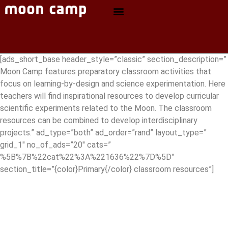
[ads_short_base header_style=”classic” section_description=”
Moon Camp features preparatory classroom activities that
focus on learning-by-design and science experimentation. Here
teachers will find inspirational resources to develop curricular
scientific experiments related to the Moon. The classroom
resources can be combined to develop interdisciplinary
projects.” ad_type=”both” ad_order=”rand” layout_type=”
grid_1″ no_of_ads=”20″ cats=”
%5B%7B%22cat%22%3A%221636%22%7D%5D”
section_title=”{color}Primary{/color} classroom resources”]