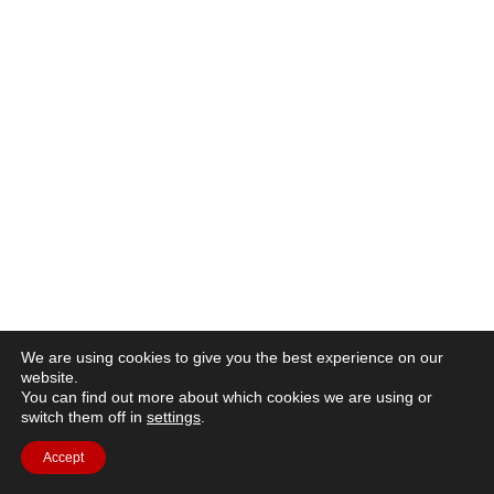
We are using cookies to give you the best experience on our
website.
You can find out more about which cookies we are using or
switch them off in
settings
.
Accept