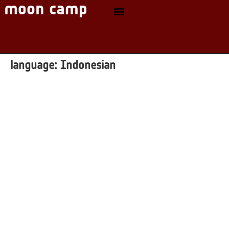
language:
Indonesian