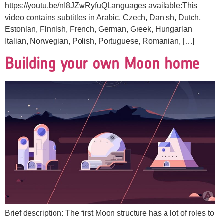
https://youtu.be/nI8JZwRyfuQLanguages available:This
video contains subtitles in Arabic, Czech, Danish, Dutch,
Estonian, Finnish, French, German, Greek, Hungarian,
Italian, Norwegian, Polish, Portuguese, Romanian, […]
Building your own Moon home
Brief description: The first Moon structure has a lot of roles to