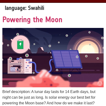
language:
Swahili
Powering the Moon
Brief description: A lunar day lasts for 14 Earth days, but
night can be just as long. Is solar energy our best bet for
powering the Moon base? And how do we make it last?