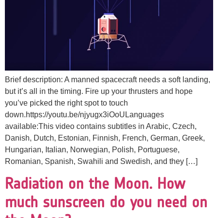
Brief description: A manned spacecraft needs a soft landing,
but it’s all in the timing. Fire up your thrusters and hope
you’ve picked the right spot to touch
down.https://youtu.be/njyugx3iOoULanguages
available:This video contains subtitles in Arabic, Czech,
Danish, Dutch, Estonian, Finnish, French, German, Greek,
Hungarian, Italian, Norwegian, Polish, Portuguese,
Romanian, Spanish, Swahili and Swedish, and they […]
Radiation on the Moon. How
much sunscreen do you need on