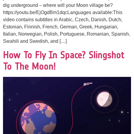
dig underground – where will your Moon village be?
https://youtu.be/EjOgdBm1dqcLanguages available:This
video contains subtitles in Arabic, Czech, Danish, Dutch,
Estonian, Finnish, French, German, Greek, Hungarian,
Italian, Norwegian, Polish, Portuguese, Romanian, Spanish,
Swahili and Swedish, and […]
How To Fly In Space? Slingshot
To The Moon!