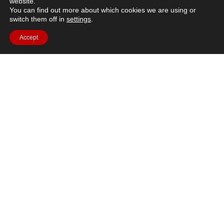
website.
You can find out more about which cookies we are using or
switch them off in
settings
.
Accept
Brief description: How exactly does a rocket engine work?
Learn about different factors that affect your space launch
and how to design an aerodynamic rocket to the
moon.https://youtu.be/mQlXpsczN4ILanguages
available:This video contains subtitles in Arabic, Czech,
Danish, Dutch, Estonian, Finnish, French, German, Greek,
Hungarian, Italian, Norwegian, Polish, Portuguese,
Romanian, Spanish, Swahili and Swedish, and they can […]
←
previous