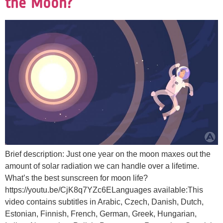
the Moon?
Brief description: Just one year on the moon maxes out the
amount of solar radiation we can handle over a lifetime.
What’s the best sunscreen for moon life?
https://youtu.be/CjK8q7YZc6ELanguages available:This
video contains subtitles in Arabic, Czech, Danish, Dutch,
Estonian, Finnish, French, German, Greek, Hungarian,