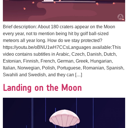
Brief description: About 180 craters appear on the Moon
every year, not to mention being hit by golf ball-sized
meteors all year long. How do we stay protected?
https://youtu.be/oBNU1wH7CCsLanguages available:This
video contains subtitles in Arabic, Czech, Danish, Dutch,
Estonian, Finnish, French, German, Greek, Hungarian,
Italian, Norwegian, Polish, Portuguese, Romanian, Spanish,
Swahili and Swedish, and they can […]
Landing on the Moon