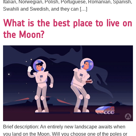
Italian, Norwegian, Polish, Portuguese, Romanian, Spanish,
Swahili and Swedish, and they can […]
What is the best place to live on
the Moon?
Brief description: An entirely new landscape awaits when
you land on the Moon. Will you choose one of the poles or