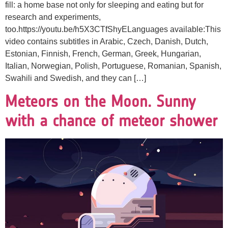
fill: a home base not only for sleeping and eating but for
research and experiments,
too.https://youtu.be/h5X3CTfShyELanguages available:This
video contains subtitles in Arabic, Czech, Danish, Dutch,
Estonian, Finnish, French, German, Greek, Hungarian,
Italian, Norwegian, Polish, Portuguese, Romanian, Spanish,
Swahili and Swedish, and they can […]
Meteors on the Moon. Sunny
with a chance of meteor shower