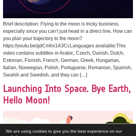
Brief description: Flying to the moon is tricky business,
especially since you can’t just head in a direct line. How can
you plan your trajectory to the moon?
https://youtu.be/gdCmhx1A3CcLanguages available:This
video contains subtitles in Arabic, Czech, Danish, Dutch,
Estonian, Finnish, French, German, Greek, Hungarian,
Italian, Norwegian, Polish, Portuguese, Romanian, Spanish,
Swahili and Swedish, and they can […]
Launching Into Space. Bye Earth,
Hello Moon!
We are using cookies to give you the best experience on our