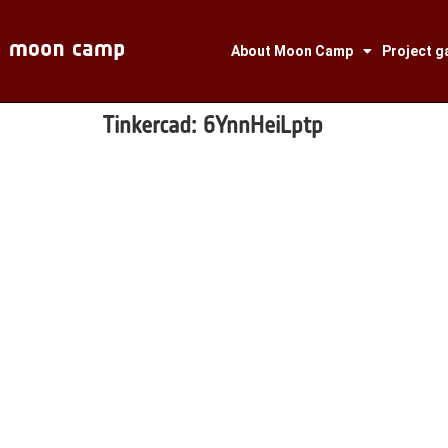
About Moon Camp
Project ga
Tinkercad:
6YnnHeiLptp