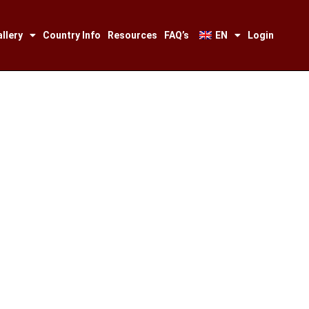
llery
Country Info
Resources
FAQ’s
EN
Login