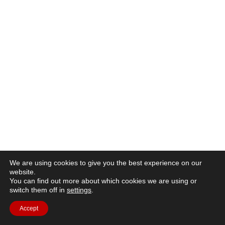
We are using cookies to give you the best experience on our
website.
You can find out more about which cookies we are using or
switch them off in
settings
.
Accept