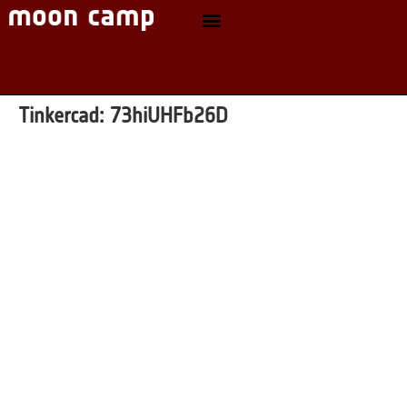
Tinkercad:
73hiUHFb26D