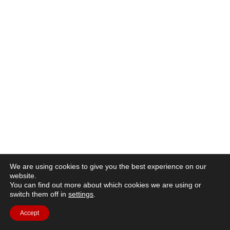
We are using cookies to give you the best experience on our
website.
You can find out more about which cookies we are using or
switch them off in
settings
.
Accept