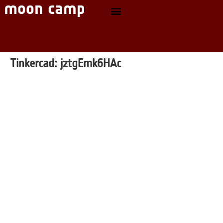
Tinkercad:
jztgEmk6HAc