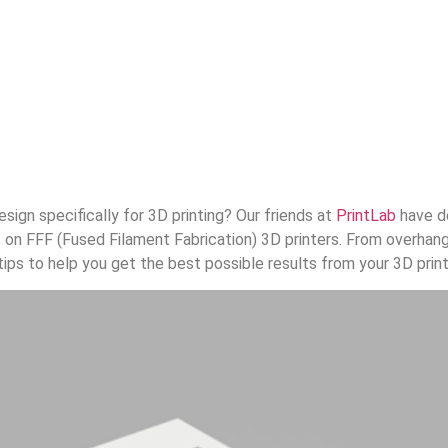
sign specifically for 3D printing? Our friends at
PrintLab
have d
ts on FFF (Fused Filament Fabrication) 3D printers. From overhan
ips to help you get the best possible results from your 3D print