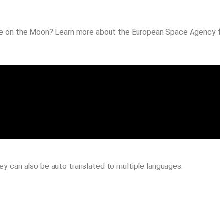
ase on the Moon? Learn more about the European Space Agency fu
hey can also be auto translated to multiple languages.