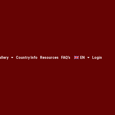
llery
Country Info
Resources
FAQ’s
EN
Login