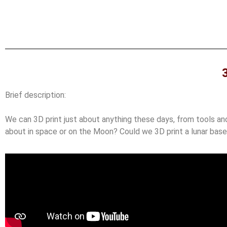
Brief description:
We can 3D print just about anything these days, from tools and 
about in space or on the Moon? Could we 3D print a lunar bas