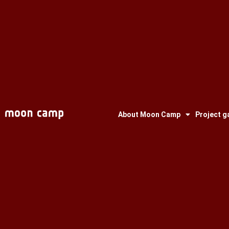
About Moon Camp
Project ga