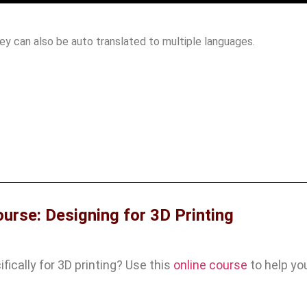
hey can also be auto translated to multiple languages.
ourse: Designing for 3D Printing
ically for 3D printing? Use this
online course
to help yo