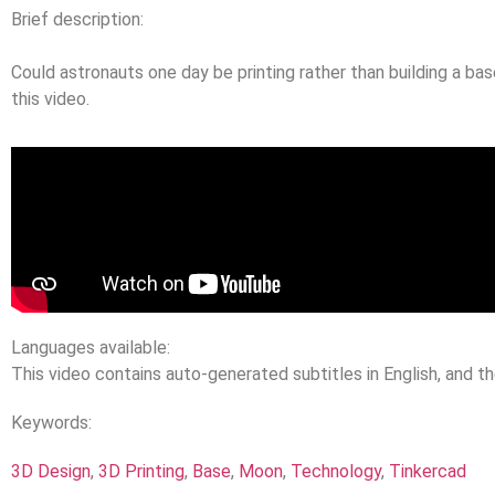
Brief description:
Could astronauts one day be printing rather than building a b
this video.
Languages available:
This video contains auto-generated subtitles in English, and t
Keywords:
3D Design
,
3D Printing
,
Base
,
Moon
,
Technology
,
Tinkercad