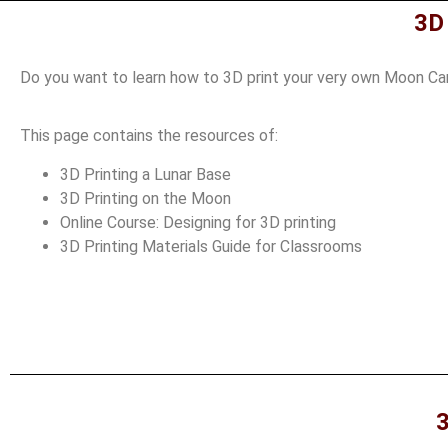
3D
Do you want to learn how to 3D print your very own Moon Cam
This page contains the resources of:
3D Printing a Lunar Base
3D Printing on the Moon
Online Course: Designing for 3D printing
3D Printing Materials Guide for Classrooms
3