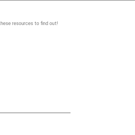
these resources to find out!