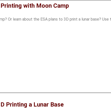
 Printing with Moon Camp
p? Or learn about the ESA plans to 3D print a lunar base? Use 
D Printing a Lunar Base