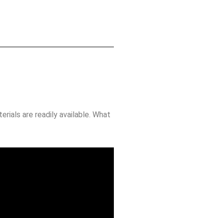
rials are readily available. What