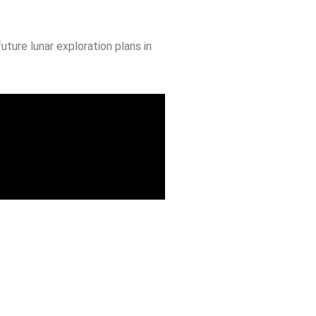
ture lunar exploration plans in