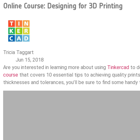
Online Course: Designing for 3D Printing
Tricia Taggart
Jun 15, 2018
Are you interested in learning more about using
Tinkercad
to de
course
that covers 10 essential tips to achieving quality prin
thicknesses and tolerances, you’ll be sure to find some handy t