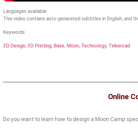
Languages available:
This video contains auto-generated subtitles in English, and t
Keywords:
3D Design
,
3D Printing
,
Base
,
Moon
,
Technology
,
Tinkercad
Online C
Do you want to learn how to design a Moon Camp specif