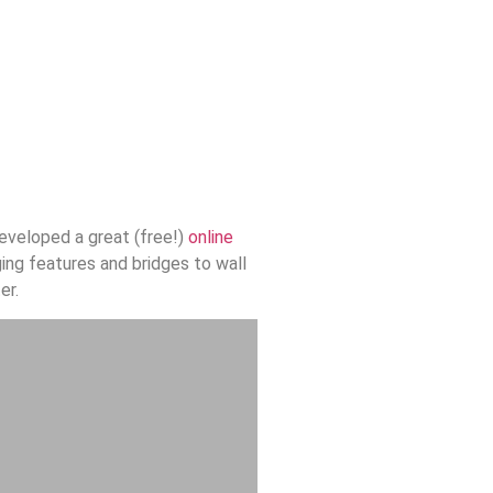
eveloped a great (free!)
online
ging features and bridges to wall
er.