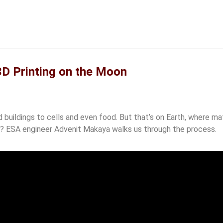
3D Printing on the Moon
buildings to cells and even food. But that’s on Earth, where mate
e? ESA engineer Advenit Makaya walks us through the process.