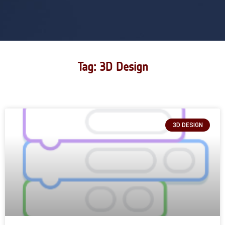
Tag: 3D Design
3D DESIGN