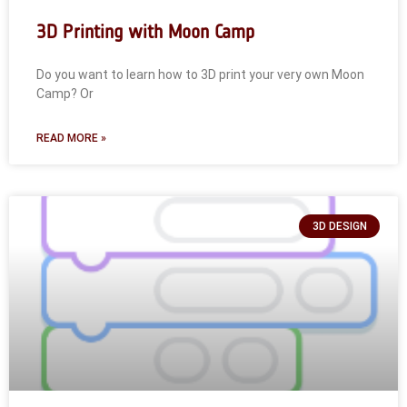
3D Printing with Moon Camp
Do you want to learn how to 3D print your very own Moon
Camp? Or
READ MORE »
3D DESIGN