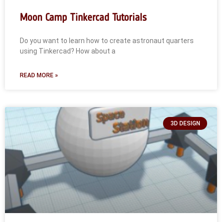
Moon Camp Tinkercad Tutorials
Do you want to learn how to create astronaut quarters
using Tinkercad? How about a
READ MORE »
3D DESIGN