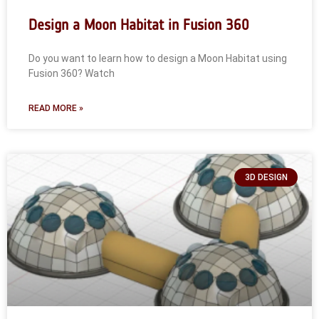
Design a Moon Habitat in Fusion 360
Do you want to learn how to design a Moon Habitat using
Fusion 360? Watch
READ MORE »
3D DESIGN