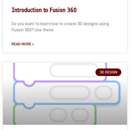
Introduction to Fusion 360
Do you want to learn how to create 3D designs using
Fusion 360? Use these
READ MORE »
3D DESIGN