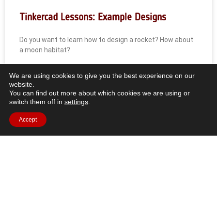
Tinkercad Lessons: Example Designs
Do you want to learn how to design a rocket? How about
a moon habitat?
READ MORE »
We are using cookies to give you the best experience on our
website.
You can find out more about which cookies we are using or
switch them off in
settings
.
Accept
All Resources