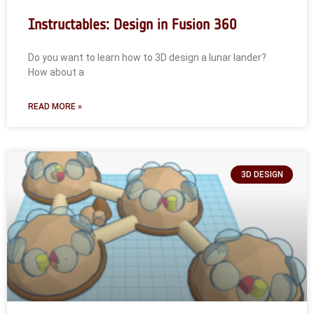
Instructables: Design in Fusion 360
Do you want to learn how to 3D design a lunar lander?
How about a
READ MORE »
3D DESIGN