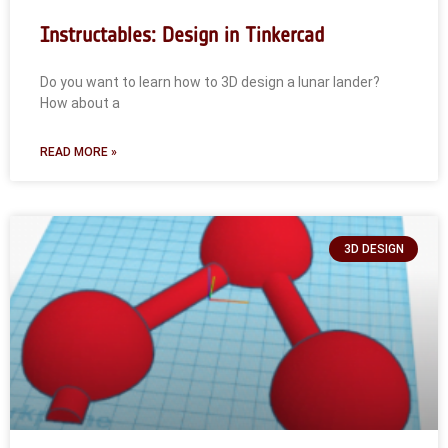
Instructables: Design in Tinkercad
Do you want to learn how to 3D design a lunar lander?
How about a
READ MORE »
3D DESIGN