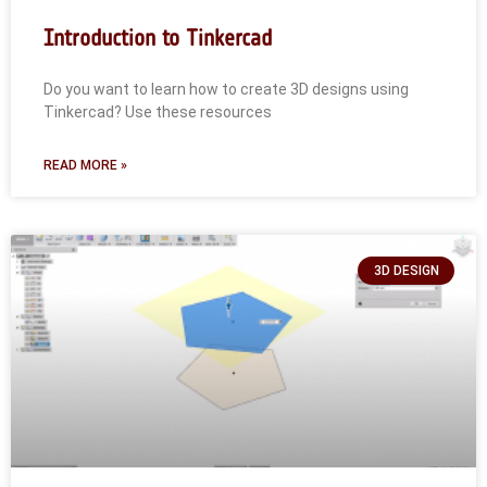
Introduction to Tinkercad
Do you want to learn how to create 3D designs using
Tinkercad? Use these resources
READ MORE »
3D DESIGN