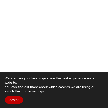
We are using cookies to give you the best experience on our
website.
You can find out more about which cookies we are using or
switch them off in
settings
.
Accept