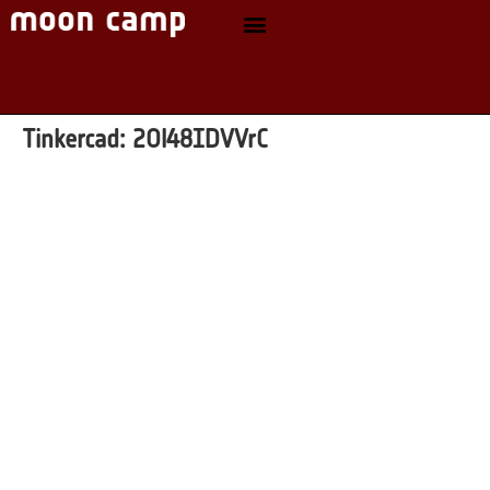
Tinkercad:
2Ol48IDVVrC