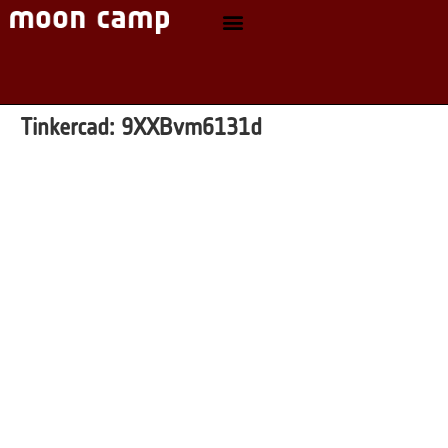
Tinkercad:
9XXBvm6131d