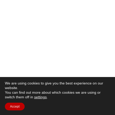
We are using cookies to give you the best experience on our
website.
You can find out more about which cookies we are using or
switch them off in
settings
.
Accept