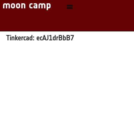
Tinkercad:
ecAJ1drBbB7