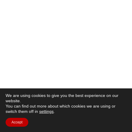
We are using cookies to give you the best experience on our
website.
You can find out more about which cookies we are using or
switch them off in
settings
.
Accept