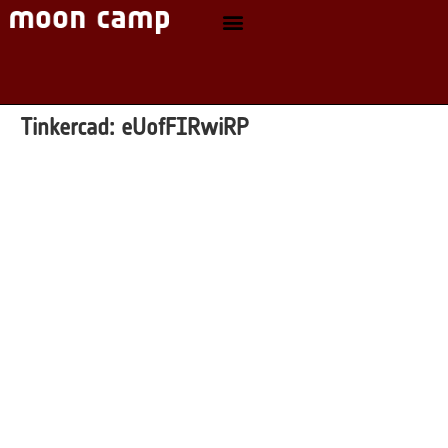
Tinkercad:
eUofFIRwiRP