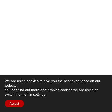
We are using cookies to give you the best experience on our
website.
You can find out more about which cookies we are using or
switch them off in
settings
.
Accept