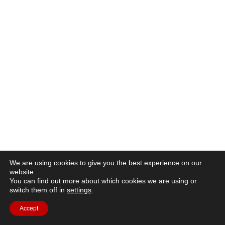
We are using cookies to give you the best experience on our
website.
You can find out more about which cookies we are using or
switch them off in
settings
.
Accept