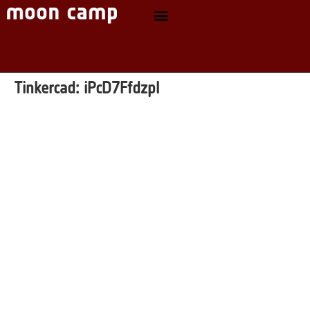
Tinkercad:
iPcD7Ffdzpl