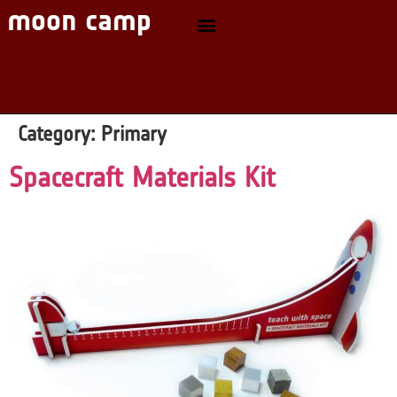
Category:
Primary
Spacecraft Materials Kit