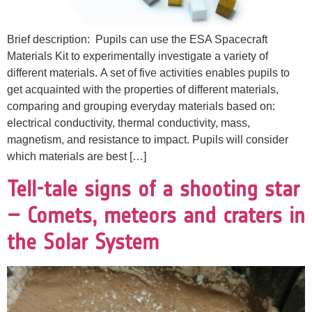
Brief description: Pupils can use the ESA Spacecraft
Materials Kit to experimentally investigate a variety of
different materials. A set of five activities enables pupils to
get acquainted with the properties of different materials,
comparing and grouping everyday materials based on:
electrical conductivity, thermal conductivity, mass,
magnetism, and resistance to impact. Pupils will consider
which materials are best […]
Tell-tale signs of a shooting star
– Comets, meteors and craters in
the Solar System