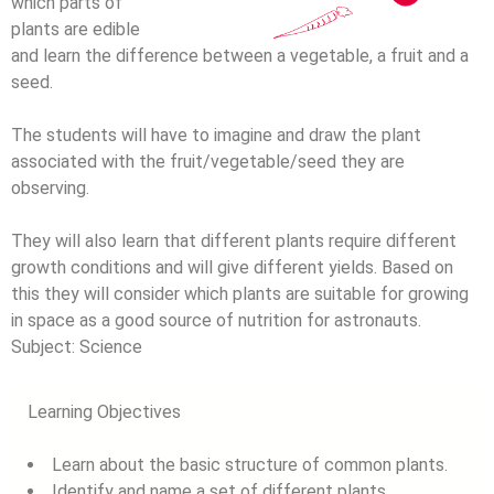
which parts of
plants are edible
and learn the difference between a vegetable, a fruit and a
seed.
The students will have to imagine and draw the plant
associated with the fruit/vegetable/seed they are
observing.
They will also learn that different plants require different
growth conditions and will give different yields. Based on
this they will consider which plants are suitable for growing
in space as a good source of nutrition for astronauts.
Subject:
Science
Learning Objectives
Learn about the basic structure of common plants.
Identify and name a set of different plants.