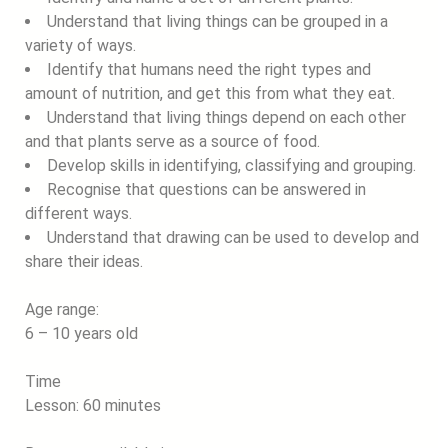
Understand that living things can be grouped in a
variety of ways.
Identify that humans need the right types and
amount of nutrition, and get this from what they eat.
Understand that living things depend on each other
and that plants serve as a source of food.
Develop skills in identifying, classifying and grouping.
Recognise that questions can be answered in
different ways.
Understand that drawing can be used to develop and
share their ideas.
Age range:
6 – 10 years old
Time
Lesson: 60 minutes