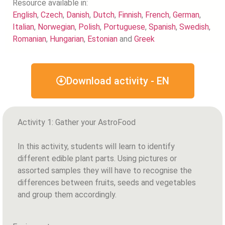
Resource available in:
English
,
Czech
,
Danish
,
Dutch
,
Finnish
,
French
,
German
,
Italian
,
Norwegian
,
Polish
,
Portuguese
,
Spanish
,
Swedish
,
Romanian
,
Hungarian
,
Estonian
and
Greek
Download activity - EN
Activity 1: Gather your AstroFood
In this activity, students will learn to identify
different edible plant parts. Using pictures or
assorted samples they will have to recognise the
differences between fruits, seeds and vegetables
and group them accordingly.