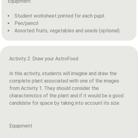
Equipment
Student worksheet printed for each pupil.
Pen/pencil
Assorted fruits, vegetables and seeds (optional)
Activity 2: Draw your AstroFood
In this activity, students will imagine and draw the
complete plant associated with one of the images
from Activity 1. They should consider the
characteristics of the plant and if it would be a good
candidate for space by taking into account its size.
Equipment