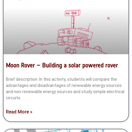
Moon Rover – Building a solar powered rover
Brief description: In this activity, students will compare the
advantages and disadvantages of renewable energy sources
and non-renewable energy sources and study simple electrical
circuits.
Read More »