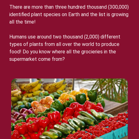
There are more than three hundred thousand (300,000)
identified plant species on Earth and the list is growing
all the time!
Humans use around two thousand (2,000) different
types of plants from all over the world to produce
food! Do you know where all the grocieries in the
supermarket come from?