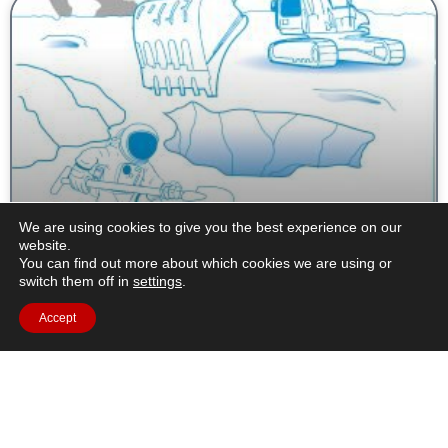
We are using cookies to give you the best experience on our
Extracting Water from Lunar Soil – Learning
website.
about filtration and distillation
You can find out more about which cookies we are using or
switch them off in
settings
.
Brief description: In this resource, students will learn about
Accept
changes of state of matter using water on the Moon as an
example. They will interpret
Read More »