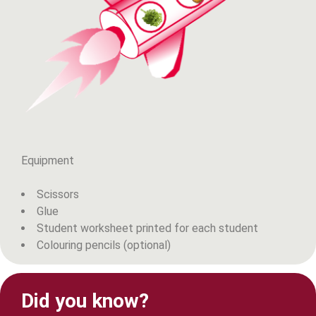
Equipment
Scissors
Glue
Student worksheet printed for each student
Colouring pencils (optional)
Did you know?