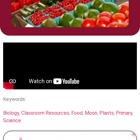
Keywords:
Biology
,
Classroom Resources
,
Food
,
Moon
,
Plants
,
Primary
,
Science