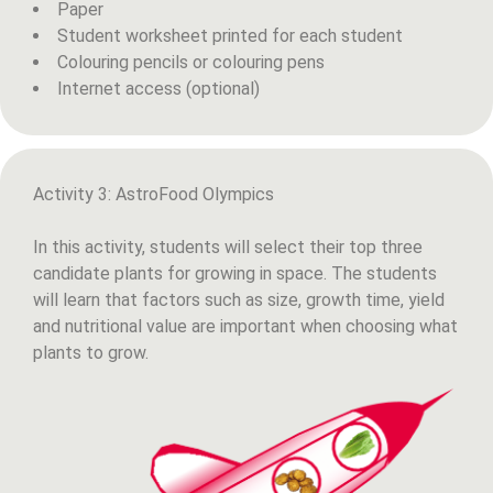
Paper
Student worksheet printed for each student
Colouring pencils or colouring pens
Internet access (optional)
Activity 3: AstroFood Olympics
In this activity, students will select their top three
candidate plants for growing in space. The students
will learn that factors such as size, growth time, yield
and nutritional value are important when choosing what
plants to grow.