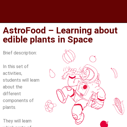
AstroFood – Learning about
edible plants in Space
Brief description:
In this set of
activities,
students will learn
about the
different
components of
plants.
They will learn