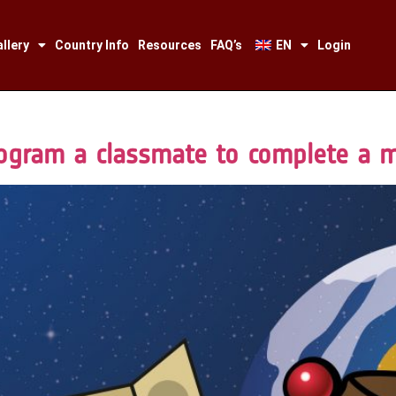
llery
Country Info
Resources
FAQ’s
EN
Login
ogram a classmate to complete a 