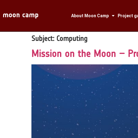
About Moon Camp
Project ga
Subject:
Computing
Mission on the Moon – Pr