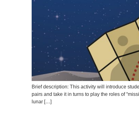
Brief description: This activity will introduce st
pairs and take it in turns to play the roles of “mi
lunar […]