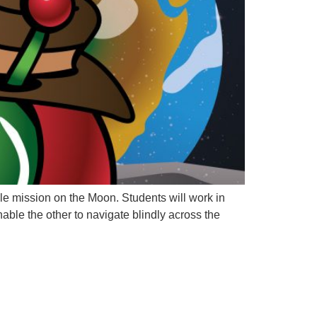
mple mission on the Moon. Students will work in
nable the other to navigate blindly across the