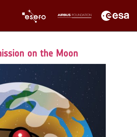
mission on the Moon