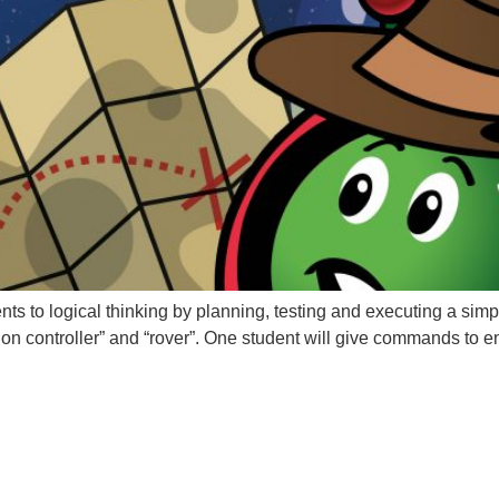
udents to logical thinking by planning, testing and executing a si
ssion controller” and “rover”. One student will give commands to e