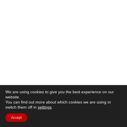
We are using cookies to give you the best experience on our
website.
You can find out more about which cookies we are using or
switch them off in
settings
.
Accept