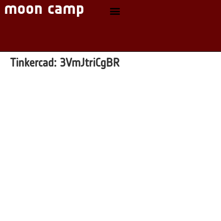
Tinkercad:
3VmJtriCgBR