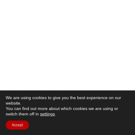
We are using cookies to give you the best experience on our
website.
You can find out more about which cookies we are using or
switch them off in
settings
.
Accept