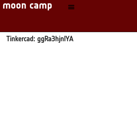
Tinkercad:
ggRa3hjnlYA