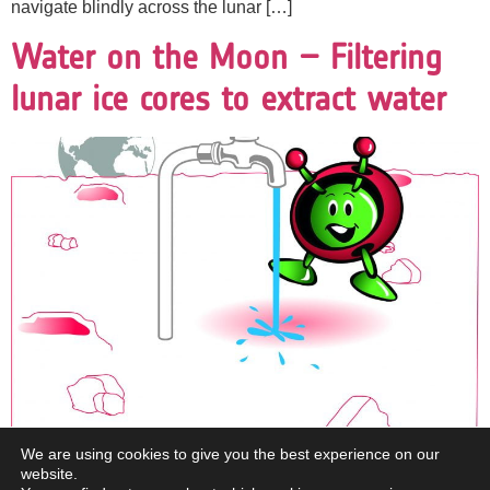
navigate blindly across the lunar […]
Water on the Moon – Filtering
lunar ice cores to extract water
We are using cookies to give you the best experience on our
website.
Brief description: In this resource, pupils will spend a day