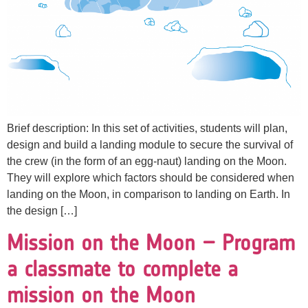
Brief description: In this set of activities, students will plan,
design and build a landing module to secure the survival of
the crew (in the form of an egg-naut) landing on the Moon.
They will explore which factors should be considered when
landing on the Moon, in comparison to landing on Earth. In
the design […]
Mission on the Moon – Program
a classmate to complete a
mission on the Moon