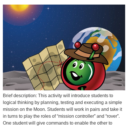
Brief description: This activity will introduce students to
logical thinking by planning, testing and executing a simple
mission on the Moon. Students will work in pairs and take it
in turns to play the roles of “mission controller” and “rover”.
One student will give commands to enable the other to