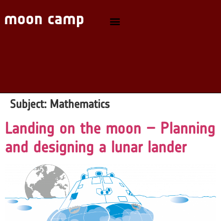
Subject:
Mathematics
Landing on the moon – Planning
and designing a lunar lander